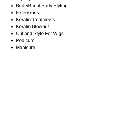
Bride/Bridal Party Styling
Extensions
Keratin Treatments
Keratin Blowout
Cut and Style For Wigs
Pedicure
Manicure