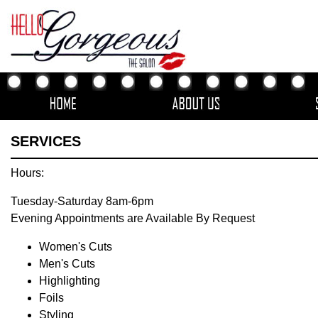
SERVICES
Hours:
Tuesday-Saturday 8am-6pm
Evening Appointments are Available By Request
Women's Cuts
Men's Cuts
Highlighting
Foils
Styling