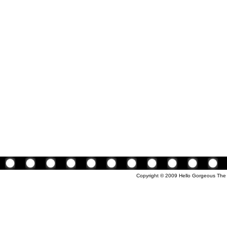
Copyright © 2009 Hello Gorgeous The